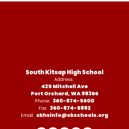
South Kitsap High School
Address:
425 Mitchell Ave
Port Orchard, WA 98366
360-874-5600
Phone:
360-874-5892
Fax:
skhsinfo@skschools.org
Email: