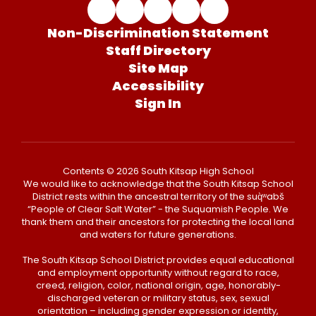
Non-Discrimination Statement
Staff Directory
Site Map
Accessibility
Sign In
Contents © 2026 South Kitsap High School
We would like to acknowledge that the South Kitsap School
District rests within the ancestral territory of the suq̀ʷabš
“People of Clear Salt Water” - the Suquamish People. We
thank them and their ancestors for protecting the local land
and waters for future generations.
The South Kitsap School District provides equal educational
and employment opportunity without regard to race,
creed, religion, color, national origin, age, honorably-
discharged veteran or military status, sex, sexual
orientation – including gender expression or identity,