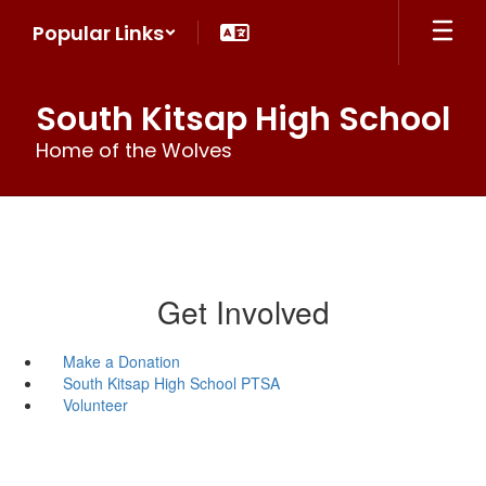
Skip
Popular Links
to
main
content
South Kitsap High School
Home of the Wolves
Get Involved
Make a Donation
South Kitsap High School PTSA
Volunteer