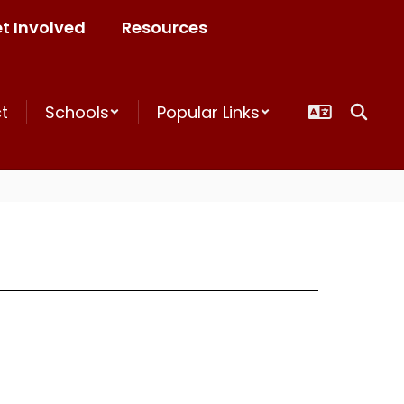
t Involved
Resources
ct
Schools
Popular Links