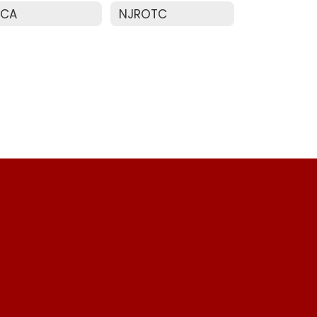
ECA
NJROTC