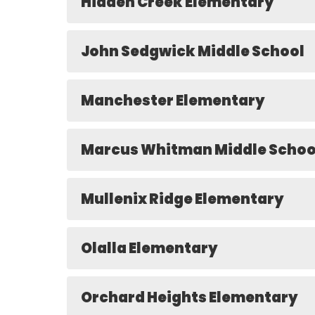
Hidden Creek Elementary
John Sedgwick Middle School
Manchester Elementary
Marcus Whitman Middle Schoo
Mullenix Ridge Elementary
Olalla Elementary
Orchard Heights Elementary