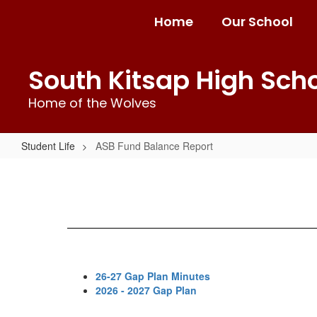
Skip
Home
Our School
to
main
content
South Kitsap High Sch
Home of the Wolves
Student Life
ASB Fund Balance Report
ASB
Fund
Balance
Report
26-27 Gap Plan Minutes
2026 - 2027 Gap Plan