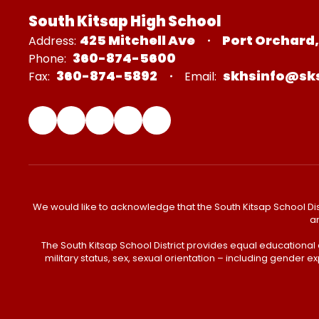
South Kitsap High School
425 Mitchell Ave
Port Orchard
Address:
360-874-5600
Phone:
360-874-5892
skhsinfo@sk
Fax:
Email:
We would like to acknowledge that the South Kitsap School Distr
an
The South Kitsap School District provides equal educational
military status, sex, sexual orientation – including gender ex