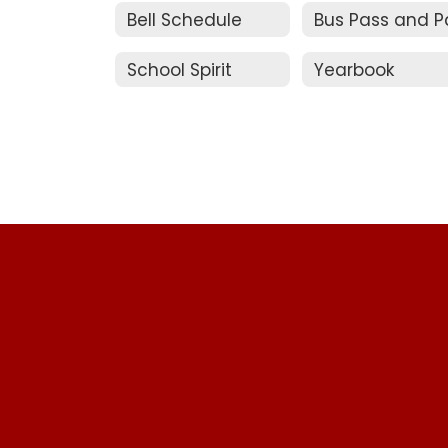
Bell Schedule
School Spirit
Yearbook