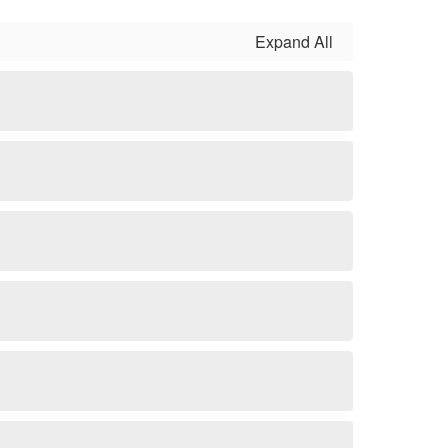
Expand All