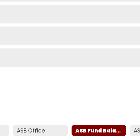
s
ASB Office
ASB Fund Balance Report