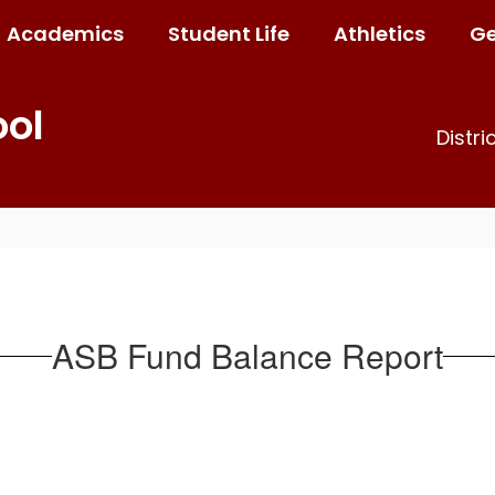
Academics
Student Life
Athletics
Ge
ool
Distri
ASB Fund Balance Report