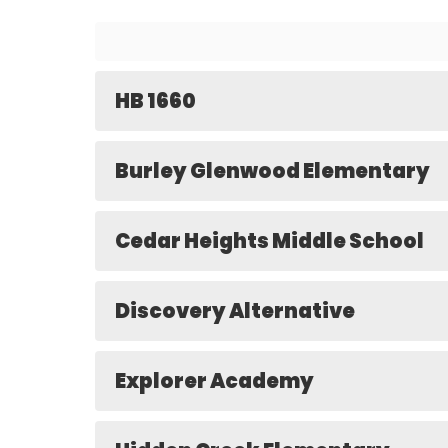
HB 1660
Burley Glenwood Elementary
Cedar Heights Middle School
Discovery Alternative
Explorer Academy