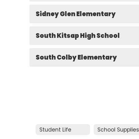
Sidney Glen Elementary
South Kitsap High School
South Colby Elementary
Student Life
School Supplie