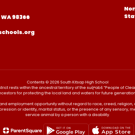
Non
Sta
, WA 98366
schools.org
Contents © 2026 South Kitsap High School
ict rests within the ancestral territory of the suq̀ʷabš “People of C
cestors for protecting the local land and waters for future generatio
 and employment opportunity without regard to race, creed, religion, 
pression or identity, marital status, or the presence of any sensory, me
service animal by a person with a disability.