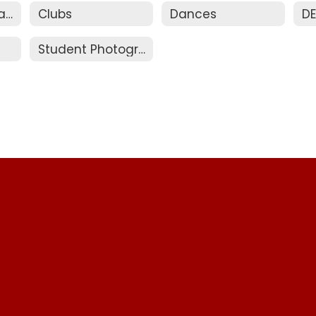
Bus Pass and Parking
Clubs
Dances
D
Student Photographs / ID