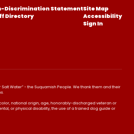
-Discrimination Statement
Site Map
ff Directory
Accessibility
Sign In
lear Salt Water” - the Suquamish People. We thank them and their
ns.
color, national origin, age, honorably-discharged veteran or
ntal, or physical disability, the use of a trained dog guide or