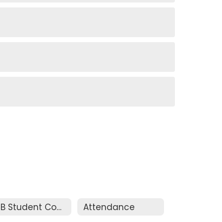
ASB Student Council
Attendance