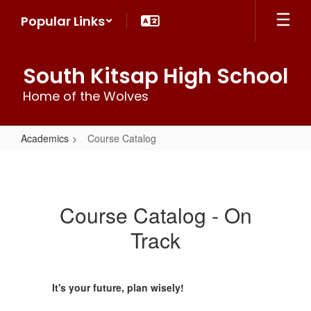
Skip
Popular Links
to
main
content
South Kitsap High School
Home of the Wolves
Academics
Course Catalog
Course
Catalog
Course Catalog - On
Track
It's your future, plan wisely!