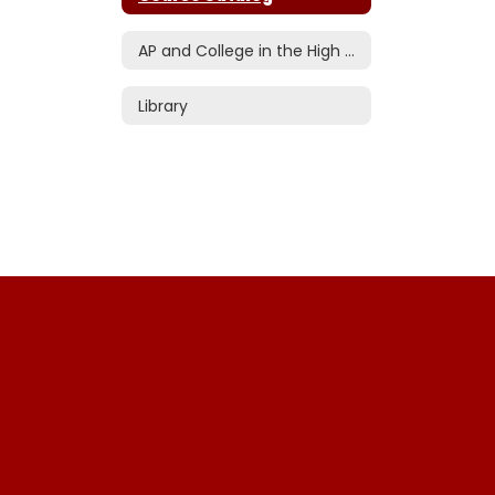
AP and College in the High School
Library