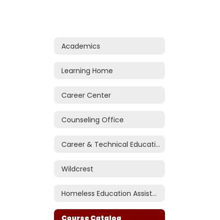
Academics
Learning Home
Career Center
Counseling Office
Career & Technical Education (CTE)
Wildcrest
Homeless Education Assistance
Course Catalog