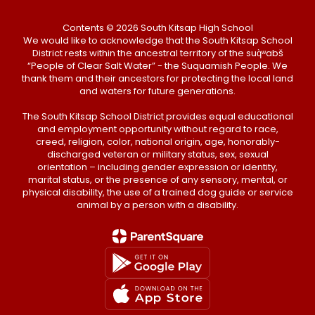
Contents © 2026 South Kitsap High School
We would like to acknowledge that the South Kitsap School
District rests within the ancestral territory of the suq̀ʷabš
“People of Clear Salt Water” - the Suquamish People. We
thank them and their ancestors for protecting the local land
and waters for future generations.
The South Kitsap School District provides equal educational
and employment opportunity without regard to race,
creed, religion, color, national origin, age, honorably-
discharged veteran or military status, sex, sexual
orientation – including gender expression or identity,
marital status, or the presence of any sensory, mental, or
physical disability, the use of a trained dog guide or service
animal by a person with a disability.