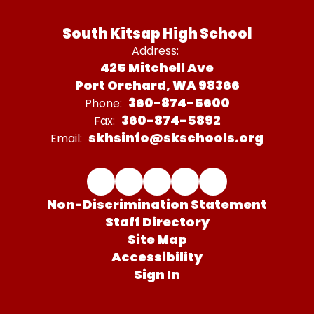
South Kitsap High School
Address:
425 Mitchell Ave
Port Orchard, WA 98366
360-874-5600
Phone:
360-874-5892
Fax:
skhsinfo@skschools.org
Email:
Non-Discrimination Statement
Staff Directory
Site Map
Accessibility
Sign In