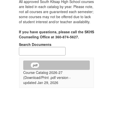
All approved South Kitsap High School courses
are listed in each catalog by year. Please note,
not all courses are guaranteed each semester;
some courses may not be offered due to lack
of student interest and/or teacher availability.
If you have questions, please call the SKHS
Counseling Office at 360-874-5627.
Search Documents
.pdf
Course Catalog 2026-27
(Download/Print .pdf version -
updated Jan 29, 2026