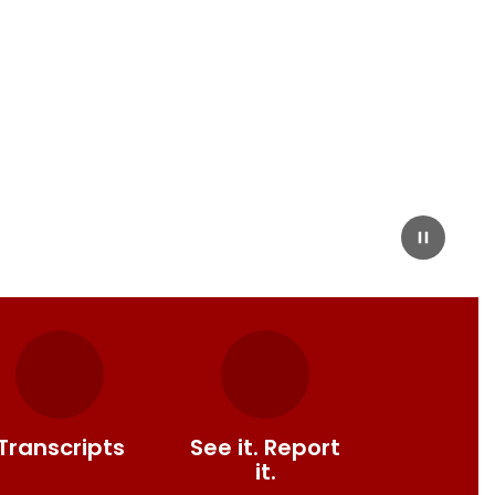
Transcripts
See it. Report
it.