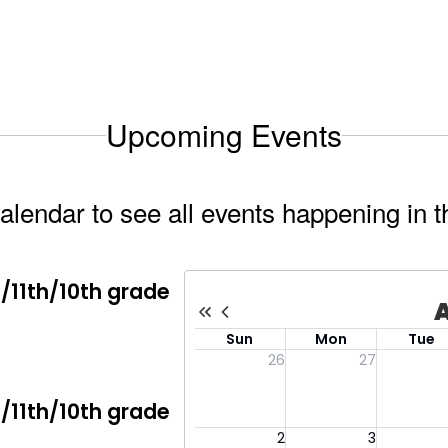
Upcoming Events
calendar to see all events happening in t