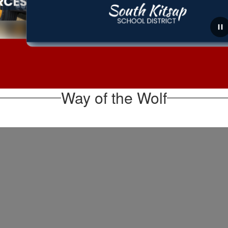
August 6, 2026
Board Meeting Recap for
August 5, 2026
Way of the Wolf
The School Board met for a regular business meeting
on August 5 and a summary of the meeting is linked
below for your information. During the meeting, the
Board held a public hearing on the 2026-20...