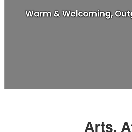
Warm & Welcoming, Outgoi
Arts, A