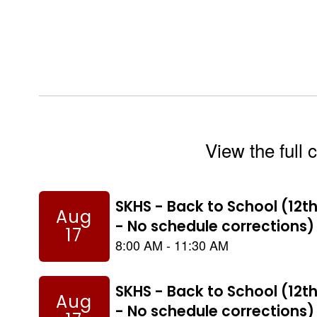
View the full 
Contains
8
slides.
Use
the
next
and
previous
buttons