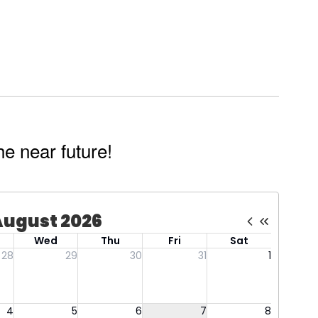
he near future!