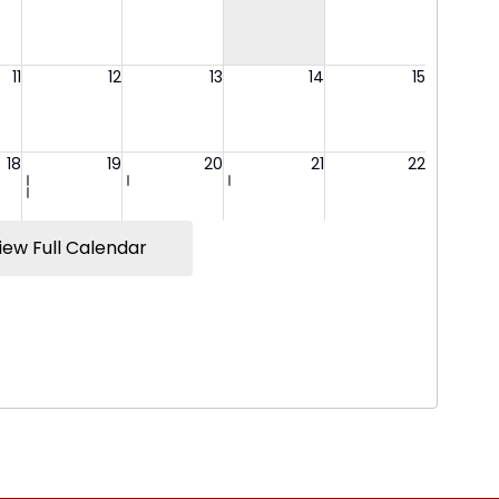
iew Full Calendar