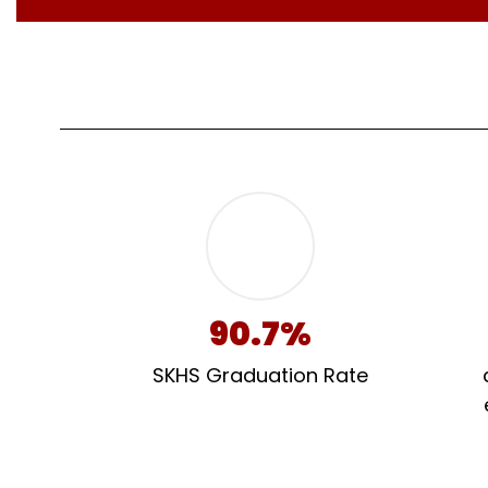
90.7%
SKHS Graduation Rate