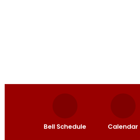
Bell Schedule
Calendar