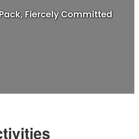
 Pack, Fiercely Committed
tivities