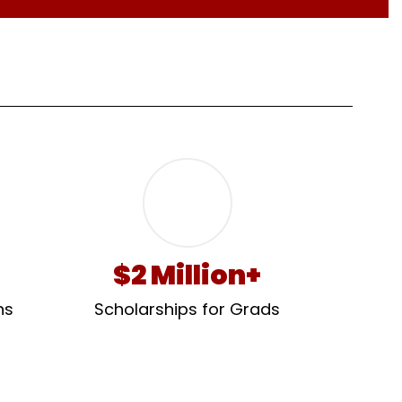
$2 Million+
s 
Scholarships for Grads