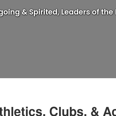
ng & Spirited, Leaders of the
thletics, Clubs, & Ac