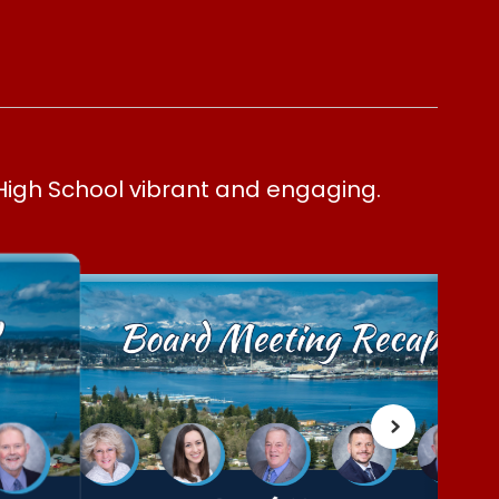
High School vibrant and engaging.