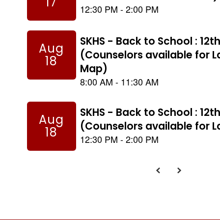
to
navigate.