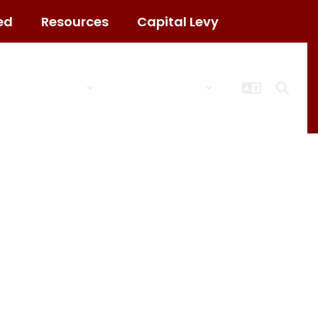
ed
Resources
Capital Levy
ct
Schools
Popular Links