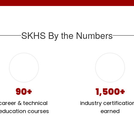
SKHS By the Numbers
90+
1,500+
career & technical 
industry certification
education courses
earned