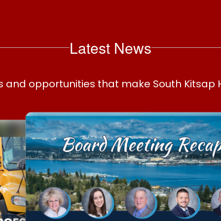
Latest News
ws and opportunities that make South Kitsap 