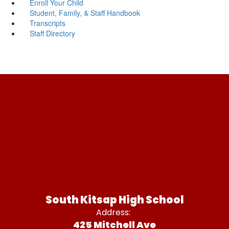
Enroll Your Child
Student, Family, & Staff Handbook
Transcripts
Staff Directory
South Kitsap High School
Address:
425 Mitchell Ave