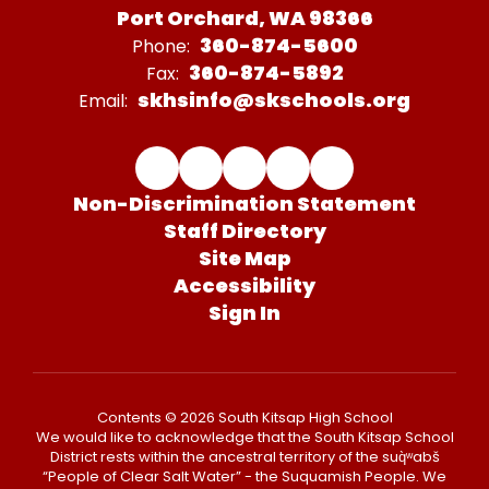
Port Orchard, WA 98366
360-874-5600
Phone:
360-874-5892
Fax:
skhsinfo@skschools.org
Email:
Non-Discrimination Statement
Staff Directory
Site Map
Accessibility
Sign In
Contents © 2026 South Kitsap High School
We would like to acknowledge that the South Kitsap School
District rests within the ancestral territory of the suq̀ʷabš
“People of Clear Salt Water” - the Suquamish People. We