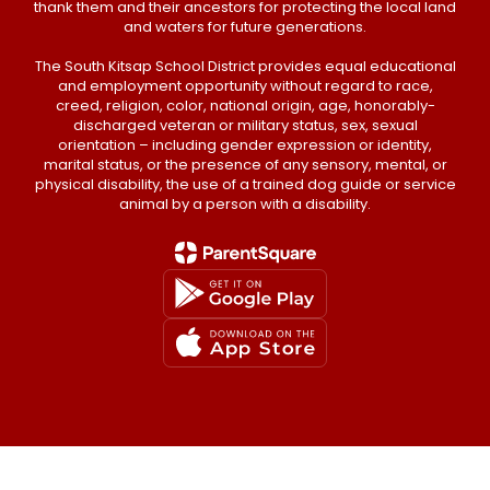
thank them and their ancestors for protecting the local land
and waters for future generations.
The South Kitsap School District provides equal educational
and employment opportunity without regard to race,
creed, religion, color, national origin, age, honorably-
discharged veteran or military status, sex, sexual
orientation – including gender expression or identity,
marital status, or the presence of any sensory, mental, or
physical disability, the use of a trained dog guide or service
animal by a person with a disability.