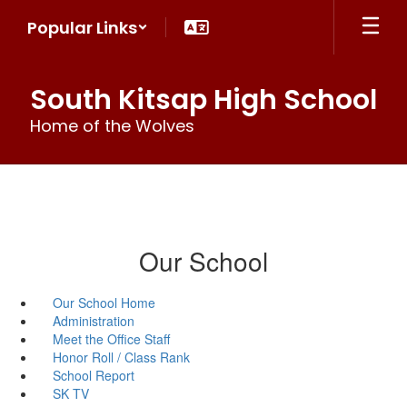
Skip
Popular Links
to
main
content
South Kitsap High School
Home of the Wolves
Our School
Our School Home
Administration
Meet the Office Staff
Honor Roll / Class Rank
School Report
SK TV