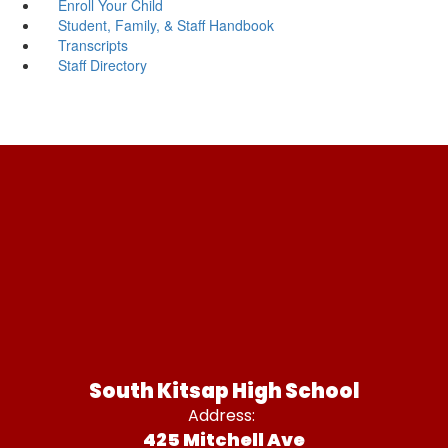
Enroll Your Child
Student, Family, & Staff Handbook
Transcripts
Staff Directory
South Kitsap High School
Address:
425 Mitchell Ave