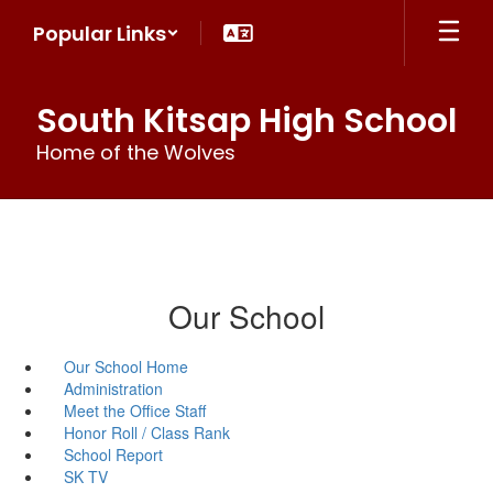
Skip
Popular Links
to
main
content
South Kitsap High School
Home of the Wolves
Our School
Our School Home
Administration
Meet the Office Staff
Honor Roll / Class Rank
School Report
SK TV