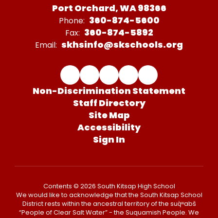
Port Orchard, WA 98366
360-874-5600
Phone:
360-874-5892
Fax:
skhsinfo@skschools.org
Email:
Non-Discrimination Statement
Staff Directory
Site Map
Accessibility
Sign In
Contents © 2026 South Kitsap High School
We would like to acknowledge that the South Kitsap School
District rests within the ancestral territory of the suq̀ʷabš
“People of Clear Salt Water” - the Suquamish People. We