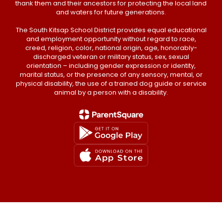
thank them and their ancestors for protecting the local land
and waters for future generations.
The South Kitsap School District provides equal educational
and employment opportunity without regard to race,
creed, religion, color, national origin, age, honorably-
discharged veteran or military status, sex, sexual
orientation – including gender expression or identity,
marital status, or the presence of any sensory, mental, or
physical disability, the use of a trained dog guide or service
animal by a person with a disability.